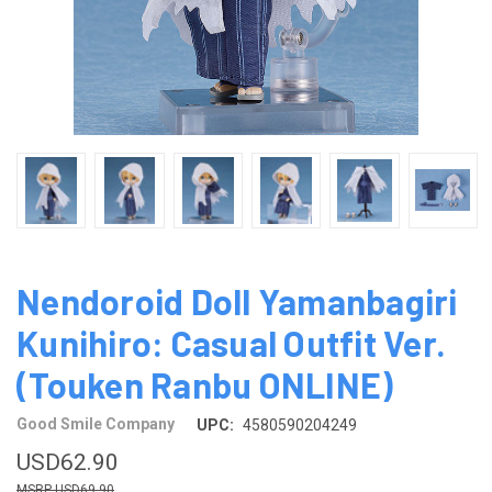
Nendoroid Doll Yamanbagiri
Kunihiro: Casual Outfit Ver.
(Touken Ranbu ONLINE)
Good Smile Company
UPC:
4580590204249
USD62.90
USD69.90