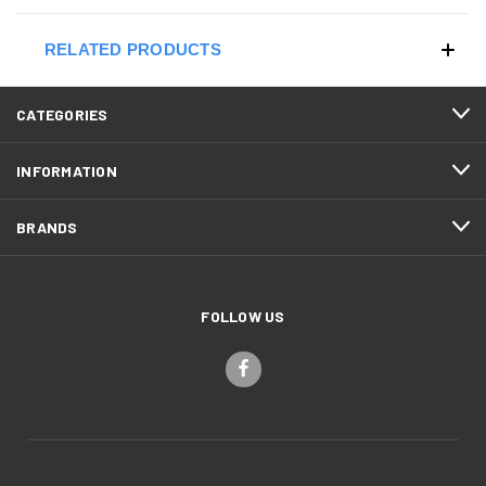
RELATED PRODUCTS
CATEGORIES
INFORMATION
BRANDS
FOLLOW US