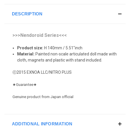
DESCRIPTION
>>>Nendoroid Series<<<
Product size:
H 140mm / 5.51"inch
Material:
Painted non-scale articulated doll made with
cloth, magnets and plastic with stand included.
ⓒ2015 EXNOA LLC/NITRO PLUS
★
Guarantee
★
Genuine product from Japan official
ADDITIONAL INFORMATION