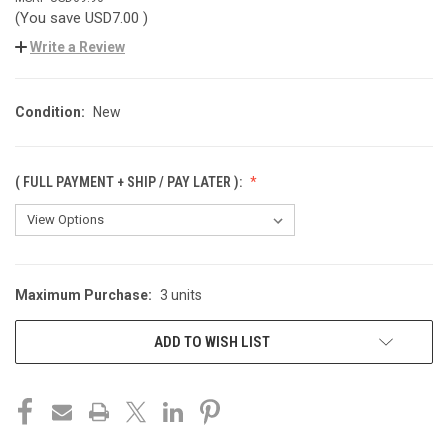
(You save
USD7.00
)
Write a Review
Condition:
New
( FULL PAYMENT + SHIP / PAY LATER ):
Maximum Purchase:
3 units
CURRENT
STOCK:
ADD TO WISH LIST