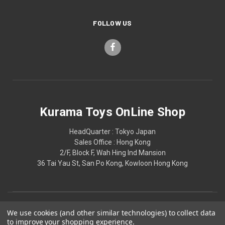
FOLLOW US
Kurama Toys OnLine Shop
HeadQuarter : Tokyo Japan
Sales Office : Hong Kong
2/F, Block F, Wah Hing Ind Mansion
36 Tai Yau St, San Po Kong, Kowloon Hong Kong
We use cookies (and other similar technologies) to collect data
to improve your shopping experience.