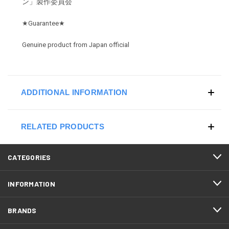
ン」製作委員会
★
Guarantee
★
Genuine product from Japan official
ADDITIONAL INFORMATION
RELATED PRODUCTS
CATEGORIES
INFORMATION
BRANDS