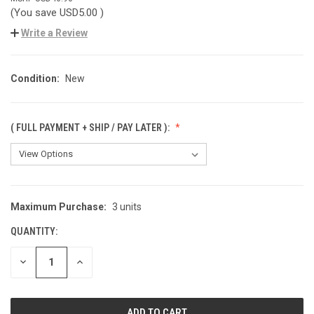
(You save
USD5.00
)
Write a Review
Condition:
New
( FULL PAYMENT + SHIP / PAY LATER ):
Maximum Purchase:
3 units
CURRENT
STOCK:
QUANTITY:
DECREASE
INCREASE
QUANTITY
QUANTITY
OF
OF
UNDEFINED
UNDEFINED