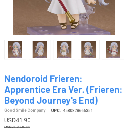
Nendoroid Frieren:
Apprentice Era Ver. (Frieren:
Beyond Journey's End)
Good Smile Company
UPC:
4580828666351
USD41.90
USD46.90