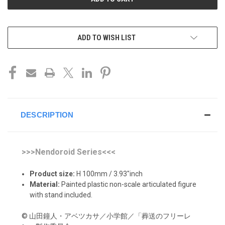
ADD TO WISH LIST
DESCRIPTION
>>>Nendoroid Series<<<
Product size:
H 100mm / 3.93"inch
Material:
Painted plastic non-scale articulated figure
with stand included.
© 山田鐘人・アベツカサ／小学館／「葬送のフリーレ