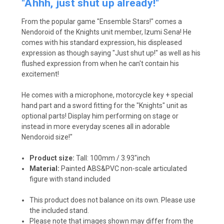
"Ahhh, just shut up already!"
From the popular game "Ensemble Stars!" comes a
Nendoroid of the Knights unit member, Izumi Sena! He
comes with his standard expression, his displeased
expression as though saying "Just shut up!" as well as his
flushed expression from when he can't contain his
excitement!
He comes with a microphone, motorcycle key + special
hand part and a sword fitting for the "Knights" unit as
optional parts! Display him performing on stage or
instead in more everyday scenes all in adorable
Nendoroid size!"
Product size:
Tall: 100mm / 3.93"inch
Material:
Painted ABS&PVC non-scale articulated
figure with stand included
This product does not balance on its own. Please use
the included stand.
Please note that images shown may differ from the