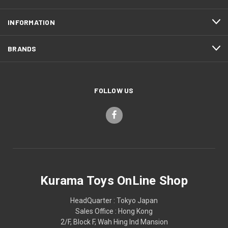
INFORMATION
BRANDS
FOLLOW US
Kurama Toys OnLine Shop
HeadQuarter : Tokyo Japan
Sales Office : Hong Kong
2/F, Block F, Wah Hing Ind Mansion