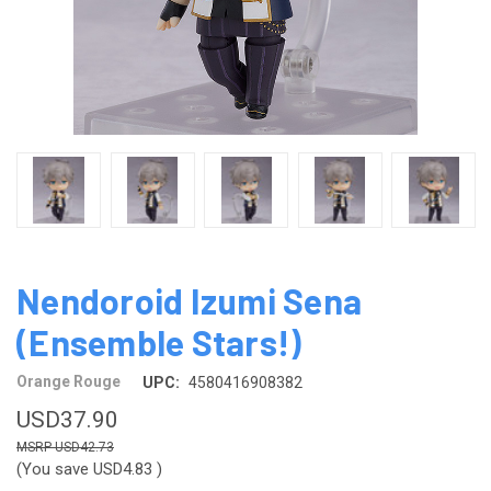
Nendoroid Izumi Sena
(Ensemble Stars!)
Orange Rouge
UPC:
4580416908382
USD37.90
USD42.73
(You save
USD4.83
)