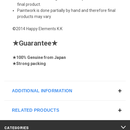
final product.
Paintwork is done partially by hand and therefore final
products may vary.
©2014 Happy Elements K.K
★
Guarantee
★
★
100% Genuine from Japan
★
Strong
packing
ADDITIONAL INFORMATION
RELATED PRODUCTS
CATEGORIES