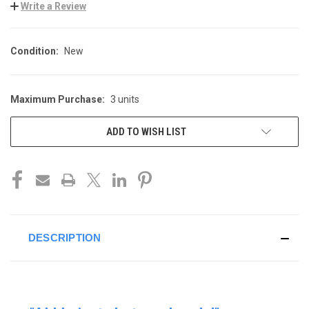
Write a Review
Condition:
New
Maximum Purchase:
3 units
CURRENT
STOCK:
ADD TO WISH LIST
DESCRIPTION