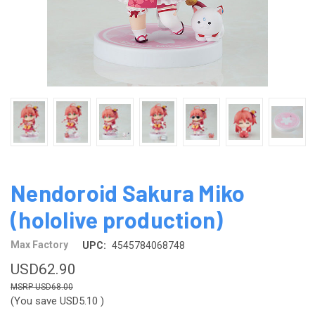
Nendoroid Sakura Miko
(hololive production)
Max Factory
UPC:
4545784068748
USD62.90
USD68.00
(You save
USD5.10
)