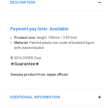
DESCRIPTION
Payment pay later: Available
Product size:
Height: 100mm / 3.93"inch
Material:
Painted plastic non-scale articulated figure
with stand included.
© 2016 COVER Corp.
★Guarantee★
Genuine product from Japan official
ADDITIONAL INFORMATION