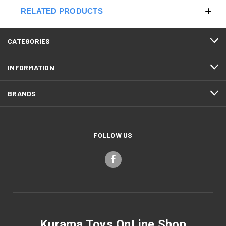
RELATED PRODUCTS
CATEGORIES
INFORMATION
BRANDS
FOLLOW US
Kurama Toys OnLine Shop