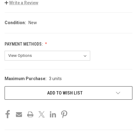
Write a Review
Condition:
New
PAYMENT METHODS:
Maximum Purchase:
3 units
CURRENT
STOCK:
ADD TO WISH LIST