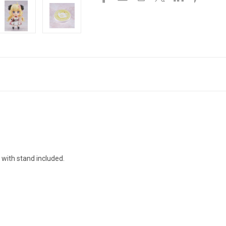
 with stand included.