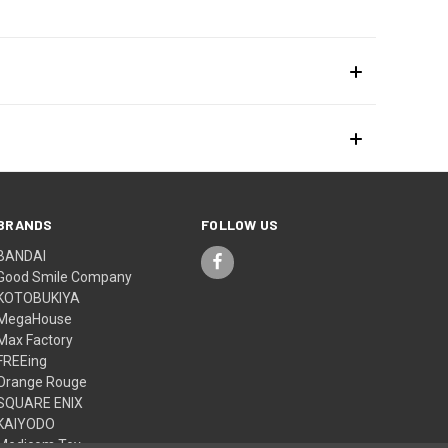
BRANDS
FOLLOW US
BANDAI
Good Smile Company
KOTOBUKIYA
MegaHouse
Max Factory
FREEing
Orange Rouge
SQUARE ENIX
KAIYODO
Medicom Toy