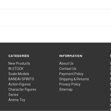
CATEGORIES
INFORMATION
New Products
About Us
IN STOCK
Contact Us
Scale Models
Payment Policy
BANDAI SPIRITS
Shipping & Returns
Action Figures
Privacy Policy
Character Figures
Sitemap
Series
Anime Toy