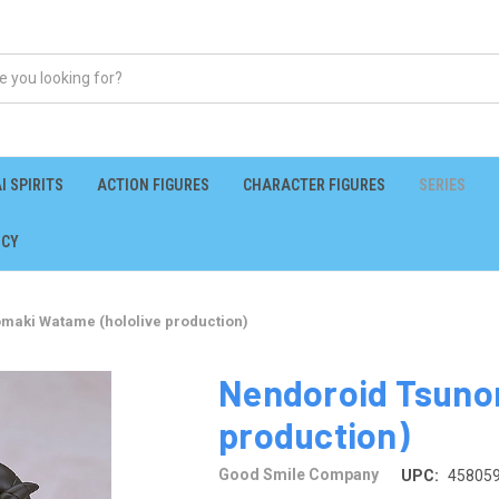
I SPIRITS
ACTION FIGURES
CHARACTER FIGURES
SERIES
ICY
maki Watame (hololive production)
Nendoroid Tsuno
production)
Good Smile Company
UPC:
45805