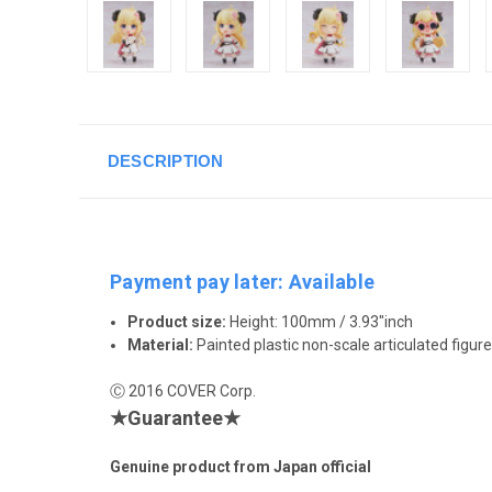
DESCRIPTION
Payment pay later: Available
Product size:
Height: 100mm / 3.93"inch
Material:
Painted plastic non-scale articulated figure
Ⓒ 2016 COVER Corp.
★Guarantee★
Genuine product from Japan official