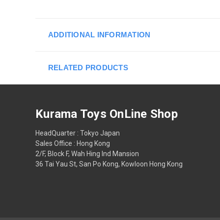
ADDITIONAL INFORMATION
RELATED PRODUCTS
Kurama Toys OnLine Shop
HeadQuarter : Tokyo Japan
Sales Office : Hong Kong
2/F, Block F, Wah Hing Ind Mansion
36 Tai Yau St, San Po Kong, Kowloon Hong Kong