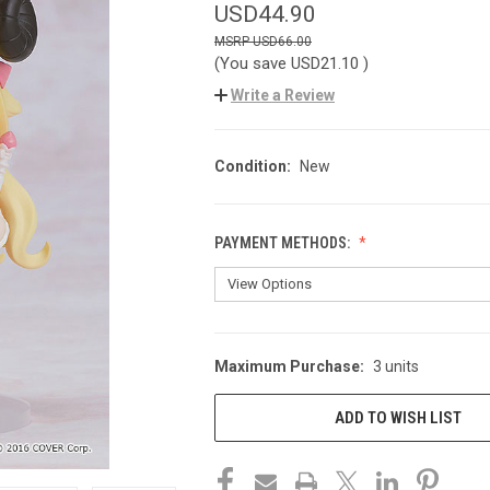
USD44.90
USD66.00
(You save
USD21.10
)
Write a Review
Condition:
New
PAYMENT METHODS:
Maximum Purchase:
3 units
CURRENT
STOCK:
ADD TO WISH LIST