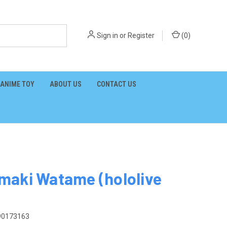
Sign in
or
Register
(
0
)
ANIME TOY
ABOUT US
CONTACT US
maki Watame (hololive
90173163