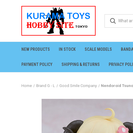
NEW PRODUCTS
IN STOCK
SCALE MODELS
BANDA
PAYMENT POLICY
SHIPPING & RETURNS
PRIVACY POL
Home
Brand G - L
Good Smile Company
Nendoroid Tsuno