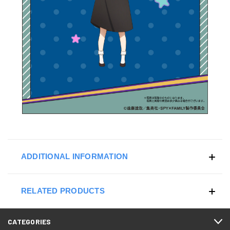
ADDITIONAL INFORMATION
RELATED PRODUCTS
CATEGORIES