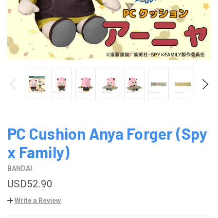
PC Cushion Anya Forger (Spy
x Family)
BANDAI
USD52.90
Write a Review