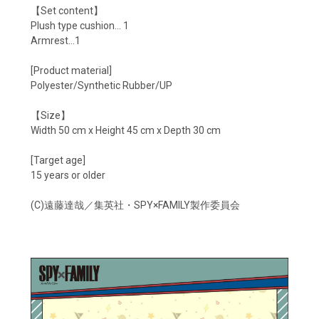
【Set content】
Plush type cushion... 1
Armrest...1
[Product material]
Polyester/Synthetic Rubber/UP
【Size】
Width 50 cm x Height 45 cm x Depth 30 cm
[Target age]
15 years or older
(C)遠藤達哉／集英社・SPY×FAMILY製作委員会