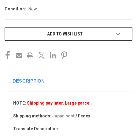
Condition:
New
CURRENT
ADD TO WISH LIST
STOCK:
DESCRIPTION
NOTE:
Shipping pay later. Large parcel.
Shipping methods:
Japan post
/ Fedex
Translate Description: