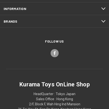
INFORMATION
BRANDS
FOLLOW US
Kurama Toys OnLine Shop
HeadQuarter : Tokyo Japan
Sales Office : Hong Kong
2/F, Block F, Wah Hing Ind Mansion