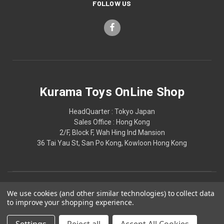
FOLLOW US
Kurama Toys OnLine Shop
HeadQuarter : Tokyo Japan
Sales Office : Hong Kong
2/F, Block F, Wah Hing Ind Mansion
36 Tai Yau St, San Po Kong, Kowloon Hong Kong
We use cookies (and other similar technologies) to collect data
to improve your shopping experience.