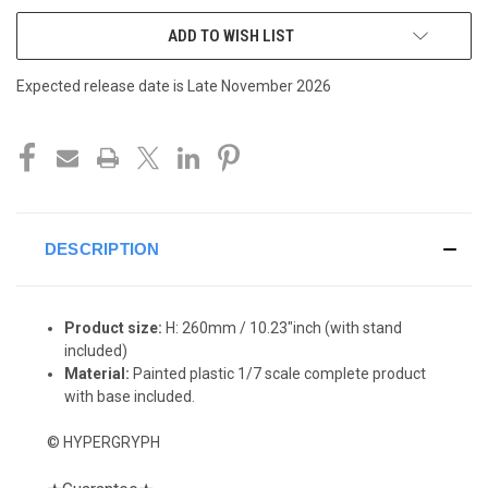
ADD TO WISH LIST
Expected release date is Late November 2026
DESCRIPTION
Product size:
H: 260
mm / 10.23"inch (with stand
included)
Material:
Painted plastic 1/7 scale complete product
with base included.
© HYPERGRYPH