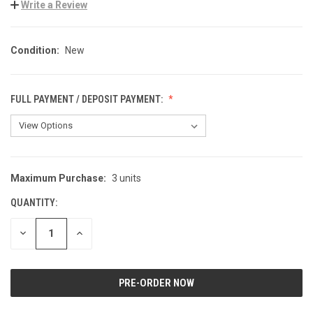
Write a Review
Condition:
New
FULL PAYMENT / DEPOSIT PAYMENT:
Maximum Purchase:
3 units
CURRENT
STOCK:
QUANTITY:
DECREASE
INCREASE
QUANTITY
QUANTITY
OF
OF
UNDEFINED
UNDEFINED