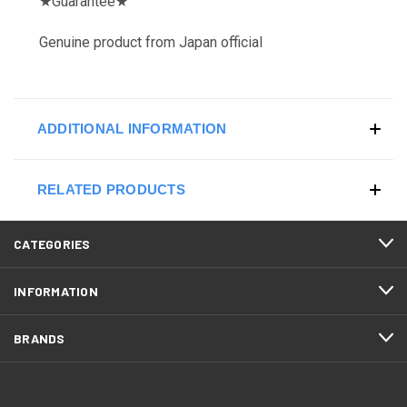
★
Guarantee
★
Genuine product from Japan official
ADDITIONAL INFORMATION
RELATED PRODUCTS
CATEGORIES
INFORMATION
BRANDS