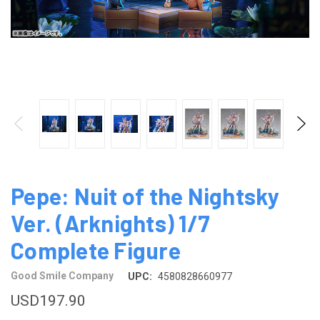
Pepe: Nuit of the Nightsky
Ver. (Arknights) 1/7
Complete Figure
Good Smile Company
UPC:
4580828660977
USD197.90