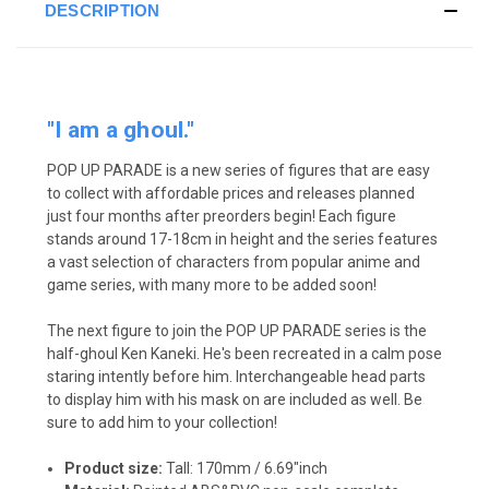
DESCRIPTION
"I am a ghoul."
POP UP PARADE is a new series of figures that are easy
to collect with affordable prices and releases planned
just four months after preorders begin! Each figure
stands around 17-18cm in height and the series features
a vast selection of characters from popular anime and
game series, with many more to be added soon!
The next figure to join the POP UP PARADE series is the
half-ghoul Ken Kaneki. He's been recreated in a calm pose
staring intently before him. Interchangeable head parts
to display him with his mask on are included as well. Be
sure to add him to your collection!
Product size:
Tall: 170mm / 6.69"inch