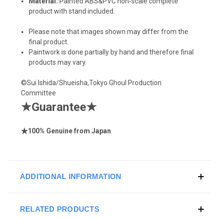
Material:
Painted ABS&PVC non-scale complete
product with stand included.
Please note that images shown may differ from the
final product.
Paintwork is done partially by hand and therefore final
products may vary.
©Sui Ishida/Shueisha,Tokyo Ghoul Production
Committee
★
Guarantee
★
★
100% Genuine from Japan
ADDITIONAL INFORMATION
RELATED PRODUCTS