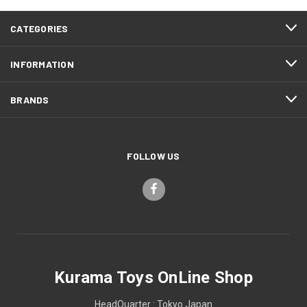
CATEGORIES
INFORMATION
BRANDS
FOLLOW US
Kurama Toys OnLine Shop
HeadQuarter : Tokyo Japan