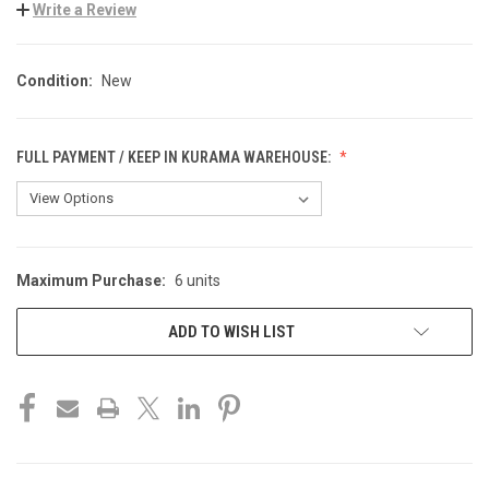
Write a Review
Condition:
New
FULL PAYMENT / KEEP IN KURAMA WAREHOUSE:
Maximum Purchase:
6 units
CURRENT
STOCK:
ADD TO WISH LIST