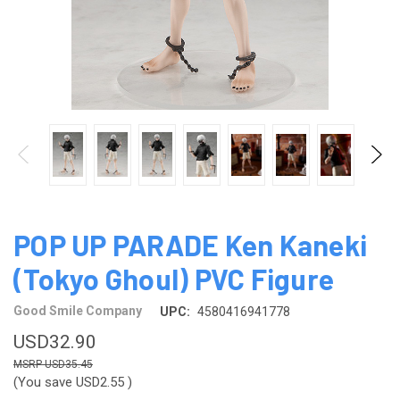
POP UP PARADE Ken Kaneki
(Tokyo Ghoul) PVC Figure
Good Smile Company
UPC:
4580416941778
USD32.90
USD35.45
(You save
USD2.55
)