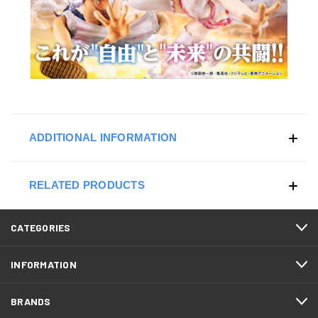
ADDITIONAL INFORMATION
RELATED PRODUCTS
CATEGORIES
INFORMATION
BRANDS