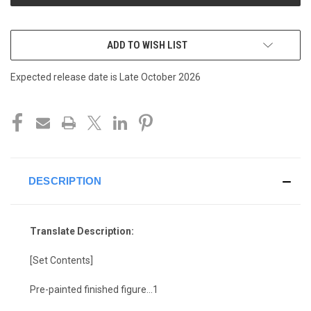
ADD TO WISH LIST
Expected release date is Late October 2026
DESCRIPTION
Translate Description:
[Set Contents]
Pre-painted finished figure…1