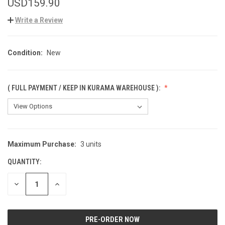
USD159.90
Write a Review
Condition:
New
( FULL PAYMENT / KEEP IN KURAMA WAREHOUSE ):
Maximum Purchase:
3 units
CURRENT
STOCK:
QUANTITY:
DECREASE
INCREASE
QUANTITY
QUANTITY
OF
OF
UNDEFINED
UNDEFINED