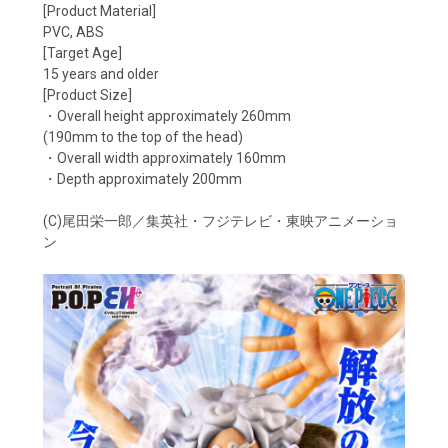
[Product Material]
PVC, ABS
[Target Age]
15 years and older
[Product Size]
・Overall height approximately 260mm
(190mm to the top of the head)
・Overall width approximately 160mm
・Depth approximately 200mm
(C)尾田栄一郎／集英社・フジテレビ・東映アニメーショ
ン