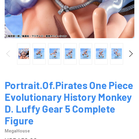
Portrait.Of.Pirates One Piece
Evolutionary History Monkey
D. Luffy Gear 5 Complete
Figure
MegaHouse