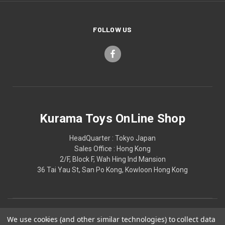
FOLLOW US
Kurama Toys OnLine Shop
HeadQuarter : Tokyo Japan
Sales Office : Hong Kong
2/F, Block F, Wah Hing Ind Mansion
36 Tai Yau St, San Po Kong, Kowloon Hong Kong
We use cookies (and other similar technologies) to collect data