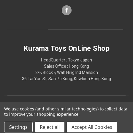
Kurama Toys OnLine Shop
HeadQuarter : Tokyo Japan
Sales Office : Hong Kong
2/F, Block F, Wah Hing Ind Mansion
36 Tai Yau St, San Po Kong, Kowloon Hong Kong
We use cookies (and other similar technologies) to collect data
to improve your shopping experience.
Settings
Reject all
Accept All Cookies