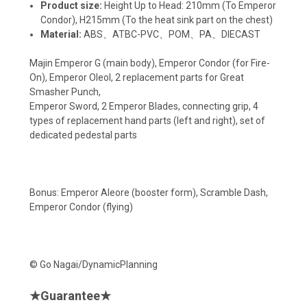
Product size:
Height Up to Head: 210mm (To Emperor
Condor), H215mm (To the heat sink part on the chest)
Material:
ABS、ATBC-PVC、POM、PA、DIECAST
Majin Emperor G (main body), Emperor Condor (for Fire-
On), Emperor Oleol, 2 replacement parts for Great
Smasher Punch,
Emperor Sword, 2 Emperor Blades, connecting grip, 4
types of replacement hand parts (left and right), set of
dedicated pedestal parts
Bonus: Emperor Aleore (booster form), Scramble Dash,
Emperor Condor (flying)
© Go Nagai/DynamicPlanning
★
Guarantee
★