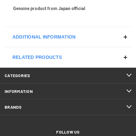
Genuine product from Japan official
ADDITIONAL INFORMATION
RELATED PRODUCTS
CATEGORIES
INFORMATION
BRANDS
FOLLOW US