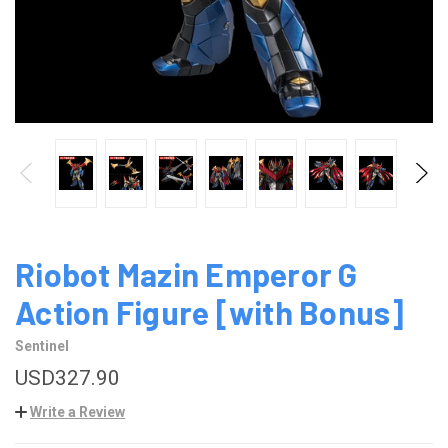
Riobot Mazin Emperor G
Action Figure [with Bonus]
Sentinel
USD327.90
Write a Review