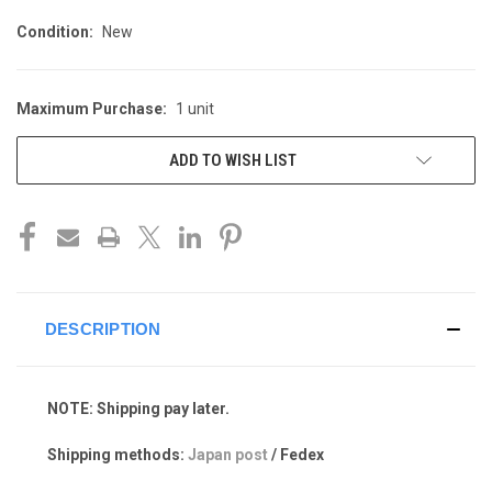
Condition:
New
Maximum Purchase:
1 unit
CURRENT
STOCK:
ADD TO WISH LIST
DESCRIPTION
NOTE: Shipping pay later.
Shipping methods:
Japan post
/ Fedex