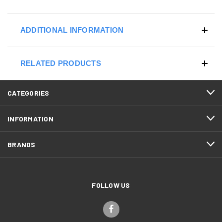
ADDITIONAL INFORMATION
RELATED PRODUCTS
CATEGORIES
INFORMATION
BRANDS
FOLLOW US