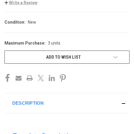
Write a Review
Condition:
New
Maximum Purchase:
3 units
CURRENT
STOCK:
ADD TO WISH LIST
DESCRIPTION