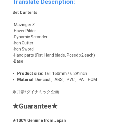
Translate Description:
Set Contents
-Mazinger Z
-Hover Pilder
-Dynamic Scrander
-Iron Cutter
-Iron Sword
-Hand parts (Fist, Hand blade, Posed x2 each)
-Base
Product size:
Tall: 160mm / 6.29"inch
Material:
Die-cast、
ABS、PVC、PA、POM
永井豪/ダイナミック企画
★
Guarantee
★
★
100% Genuine from Japan