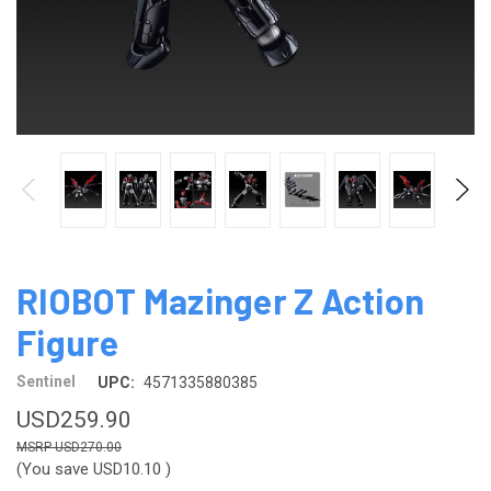
RIOBOT Mazinger Z Action
Figure
Sentinel
UPC:
4571335880385
USD259.90
USD270.00
(You save
USD10.10
)