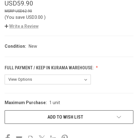
USD59.90
USD62.90
(You save
USD3.00
)
Write a Review
Condition:
New
FULL PAYMENT / KEEP IN KURAMA WAREHOUSE:
Maximum Purchase:
1 unit
CURRENT
STOCK:
ADD TO WISH LIST