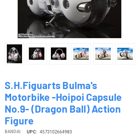
S.H.Figuarts Bulma's
Motorbike -Hoipoi Capsule
No.9- (Dragon Ball) Action
Figure
BANDAI
UPC:
4573102664983