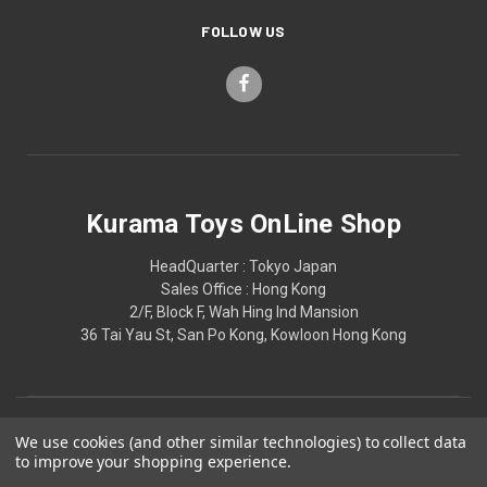
FOLLOW US
Kurama Toys OnLine Shop
HeadQuarter : Tokyo Japan
Sales Office : Hong Kong
2/F, Block F, Wah Hing Ind Mansion
36 Tai Yau St, San Po Kong, Kowloon Hong Kong
We use cookies (and other similar technologies) to collect data
to improve your shopping experience.