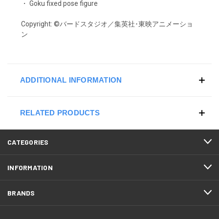
・ Goku fixed pose figure
Copyright:
©バードスタジオ／集英社･東映アニメーショ
ン
ADDITIONAL INFORMATION
RELATED PRODUCTS
CATEGORIES
INFORMATION
BRANDS