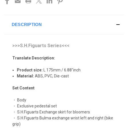
DESCRIPTION
>>>S.H.Figuarts Series<<<
Translate Description:
Product size:
L 175mm / 6.88"inch
Material:
ABS, P
VC, Die-cast
Set Content
・ Body
・ Exclusive pedestal set
・ S.H.Figuarts Exchange skirt for bloomers
・ S.H.Figuarts Bulma exchange wrist left and right (bike
grip)