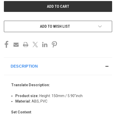
ADD TO WISH LIST
DESCRIPTION
Translate Description:
Product size:
Height: 150mm / 5.90"inch
Material:
ABS, P
VC
Set Content