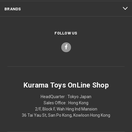
BRANDS
FOLLOW US
Kurama Toys OnLine Shop
HeadQuarter : Tokyo Japan
Sales Office : Hong Kong
2/F, Block F, Wah Hing Ind Mansion
36 Tai Yau St, San Po Kong, Kowloon Hong Kong