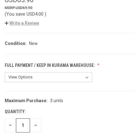
USD69.90
(You save
USD4.00
)
Write a Review
Condition:
New
FULL PAYMENT / KEEP IN KURAMA WAREHOUSE:
Maximum Purchase:
3 units
CURRENT
STOCK:
QUANTITY:
DECREASE
INCREASE
QUANTITY
QUANTITY
OF
OF
UNDEFINED
UNDEFINED