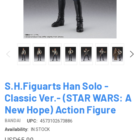
S.H.Figuarts Han Solo -
Classic Ver.- (STAR ​​WARS: A
New Hope) Action Figure
BANDAI
UPC:
4573102673886
Availability:
IN STOCK
USD65.90