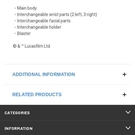
・Main body
・Interchangeable wrist parts (2 left, 3 right)
・Interchangeable facial parts
・Interchangeable holder
・Blaster
© & ™ Lucasfilm Ltd.
ADDITIONAL INFORMATION
RELATED PRODUCTS
CATEGORIES
INFORMATION