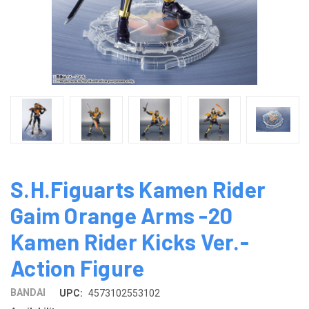
S.H.Figuarts Kamen Rider
Gaim Orange Arms -20
Kamen Rider Kicks Ver.-
Action Figure
BANDAI
UPC:
4573102553102