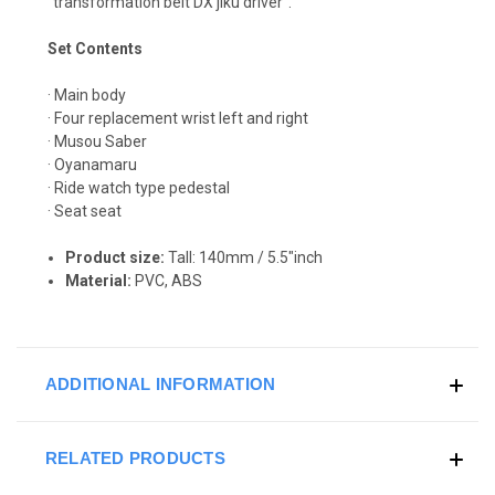
"transformation belt DX jiku driver".
Set Contents
· Main body
· Four replacement wrist left and right
· Musou Saber
· Oyanamaru
· Ride watch type pedestal
· Seat seat
Product size:
T
all: 140
mm / 5.5"inch
Material:
PVC, ABS
ADDITIONAL INFORMATION
RELATED PRODUCTS