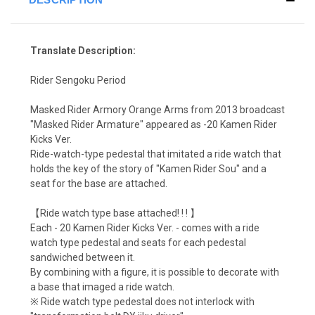
Translate Description:
Rider Sengoku Period
Masked Rider Armory Orange Arms from 2013 broadcast
"Masked Rider Armature" appeared as -20 Kamen Rider
Kicks Ver.
Ride-watch-type pedestal that imitated a ride watch that
holds the key of the story of "Kamen Rider Sou" and a
seat for the base are attached.
【Ride watch type base attached! ! ! 】
Each - 20 Kamen Rider Kicks Ver. - comes with a ride
watch type pedestal and seats for each pedestal
sandwiched between it.
By combining with a figure, it is possible to decorate with
a base that imaged a ride watch.
※ Ride watch type pedestal does not interlock with