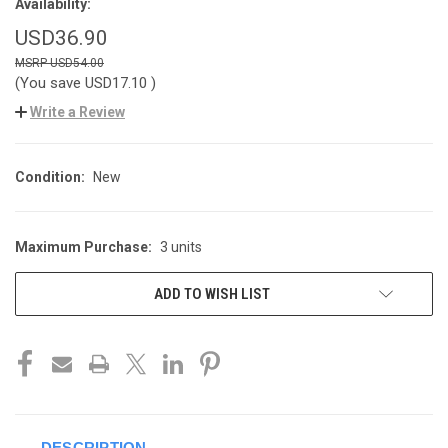
Availability:
USD36.90
USD54.00
(You save
USD17.10
)
Write a Review
Condition:
New
Maximum Purchase:
3 units
CURRENT
STOCK:
ADD TO WISH LIST
DESCRIPTION