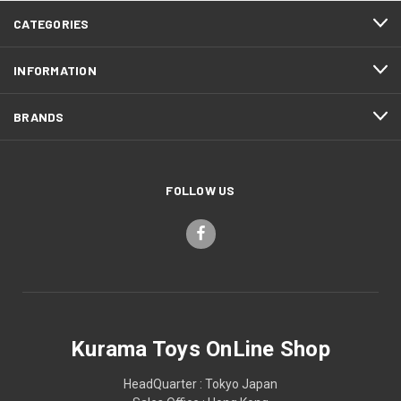
CATEGORIES
INFORMATION
BRANDS
FOLLOW US
Kurama Toys OnLine Shop
HeadQuarter : Tokyo Japan