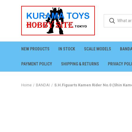
NEW PRODUCTS
IN STOCK
SCALE MODELS
BANDA
PAYMENT POLICY
SHIPPING & RETURNS
PRIVACY POL
Home
BANDAI
S.H.Figuarts Kamen Rider No.0 (Shin Kame