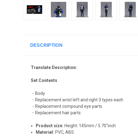
DESCRIPTION
Translate Description:
Set Contents
・Body
・Replacement wrist left and right 3 types each
・Replacement compound eye parts
・Replacement hair parts
Product size:
Height: 145mm / 5.70"inch
Material:
PVC, ABS