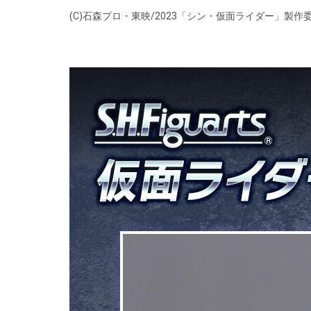
(C)石森プロ・東映/2023「シン・仮面ライダー」製作