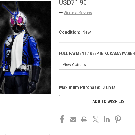
USD71.90
Write a Review
Condition:
New
FULL PAYMENT / KEEP IN KURAMA WARE
Maximum Purchase:
2 units
CURRENT
STOCK:
ADD TO WISH LIST