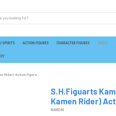
I SPIRITS
ACTION FIGURES
CHARACTER FIGURES
SERIES
ICY
n Rider) Action Figure
S.H.Figuarts Kam
Kamen Rider) Act
BANDAI