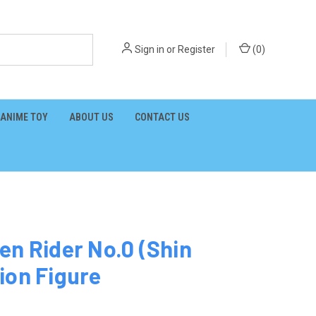
Sign in
or
Register
(
0
)
ANIME TOY
ABOUT US
CONTACT US
en Rider No.0 (Shin
ion Figure