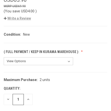
USD69.90
(You save
USD4.00
)
Write a Review
Condition:
New
( FULL PAYMENT / KEEP IN KURAMA WAREHOUSE ):
Maximum Purchase:
2 units
CURRENT
STOCK:
QUANTITY:
DECREASE
INCREASE
QUANTITY
QUANTITY
OF
OF
UNDEFINED
UNDEFINED