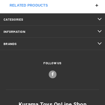
RELATED PRODUCTS
CATEGORIES
INFORMATION
BRANDS
FOLLOW US
Kurama Toys OnLine Shop