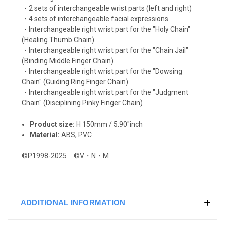
・2 sets of interchangeable wrist parts (left and right)
・4 sets of interchangeable facial expressions
・Interchangeable right wrist part for the "Holy Chain"
(Healing Thumb Chain)
・Interchangeable right wrist part for the "Chain Jail"
(Binding Middle Finger Chain)
・Interchangeable right wrist part for the "Dowsing
Chain" (Guiding Ring Finger Chain)
・Interchangeable right wrist part for the "Judgment
Chain" (Disciplining Pinky Finger Chain)
Product size:
H 150mm / 5.90"inch
Material:
ABS, PVC
©P1998-2025 ©V・N・M
ADDITIONAL INFORMATION