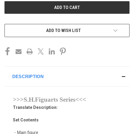
ADD TO WISH LIST
DESCRIPTION
>>>S.H.Figuarts Series<<<
Translate Description:
Set Contents
・Main figure