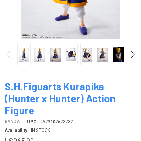
S.H.Figuarts Kurapika
(Hunter x Hunter) Action
Figure
BANDAI
UPC:
4573102673732
Availability:
IN STOCK
USD65.90