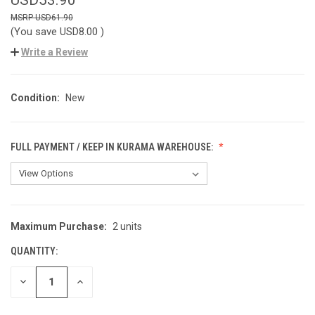
USD61.90
(You save
USD8.00
)
Write a Review
Condition:
New
FULL PAYMENT / KEEP IN KURAMA WAREHOUSE:
Maximum Purchase:
2 units
CURRENT
STOCK:
QUANTITY:
DECREASE
INCREASE
QUANTITY
QUANTITY
OF
OF
UNDEFINED
UNDEFINED