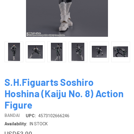
S.H.Figuarts Soshiro
Hoshina (Kaiju No. 8) Action
Figure
BANDAI
UPC:
4573102666246
Availability:
IN STOCK
USD53.90