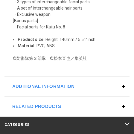
・3 types of interchangeable facial parts
・A set of interchangeable hair parts
・Exclusive weapon
[Bonus parts]
・Facial parts for Kaiju No. 8
Product size:
Height: 140mm / 5.51"inch
Material:
PVC, ABS
©防衛隊第３部隊 ©松本直也／集英社
ADDITIONAL INFORMATION
RELATED PRODUCTS
CATEGORIES