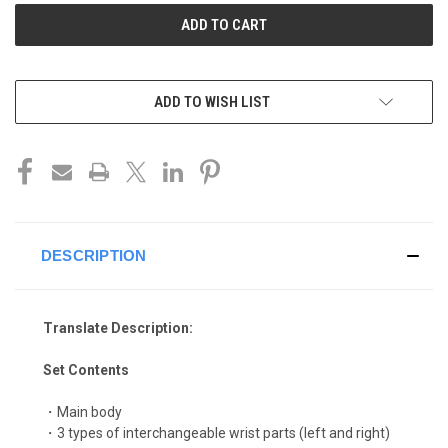
ADD TO WISH LIST
DESCRIPTION
Translate Description:
Set Contents
・Main body
・3 types of interchangeable wrist parts (left and right)