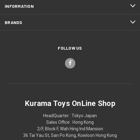
INFORMATION
BRANDS
FOLLOW US
Kurama Toys OnLine Shop
HeadQuarter : Tokyo Japan
Sales Office : Hong Kong
2/F, Block F, Wah Hing Ind Mansion
36 Tai Yau St, San Po Kong, Kowloon Hong Kong