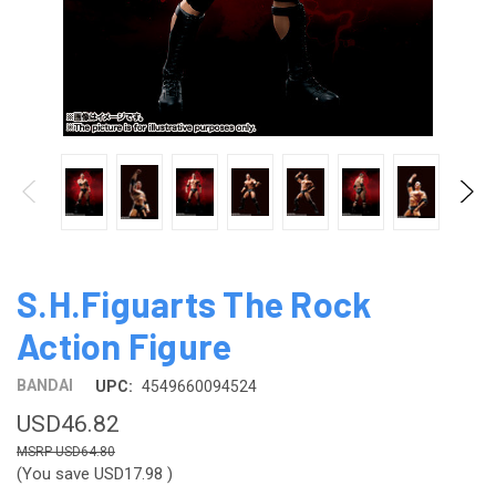
S.H.Figuarts The Rock
Action Figure
BANDAI
UPC:
4549660094524
USD46.82
USD64.80
(You save
USD17.98
)