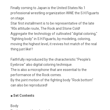
Finally coming to Japan is the United States No.1
professional wrestling organization WWE the S.H.Figuarts
on stage.
Star first installment is to be representative of the late
'90s attitude route, The Rock and Stone Cold!
Aggregate the technology of cultivated "digital coloring,"
"fighting body" in S.H.Figuarts, by modeling, coloring,
moving the highest level, it revives hot match of the real
thing just like! !
Faithfully reproduced by the characteristic "People's
Eyebrow" also digital coloring technique.
The is also a microphone that are essential to the
performance of the Rock comes.
By the joint motion of the fighting body "Rock bottom"
can also be reproduced!
■ Set Contents
Body