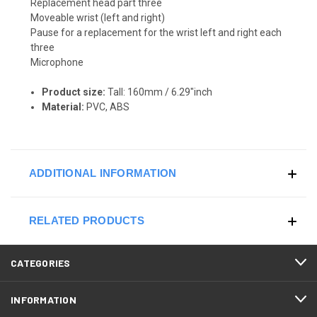
Replacement head part three
Moveable wrist (left and right)
Pause for a replacement for the wrist left and right each
three
Microphone
Product size:
Tall: 160mm / 6.29"inch
Material:
PVC, ABS
ADDITIONAL INFORMATION
RELATED PRODUCTS
CATEGORIES
INFORMATION