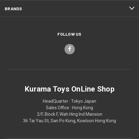
BRANDS
FOLLOW US
Kurama Toys OnLine Shop
HeadQuarter : Tokyo Japan
Sales Office : Hong Kong
2/F, Block F, Wah Hing Ind Mansion
36 Tai Yau St, San Po Kong, Kowloon Hong Kong