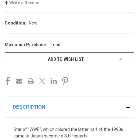
Write a Review
Condition:
New
Maximum Purchase:
1 unit
CURRENT
STOCK:
ADD TO WISH LIST
DESCRIPTION
Star of "WWE", which colored the latter half of the 1990s
came to Japan become a S.H.Figuarts!