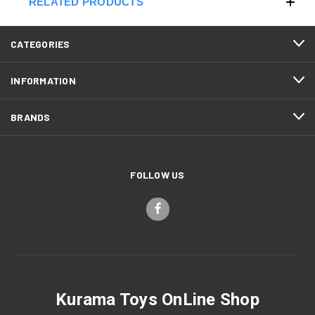
RELATED PRODUCTS
CATEGORIES
INFORMATION
BRANDS
FOLLOW US
Kurama Toys OnLine Shop