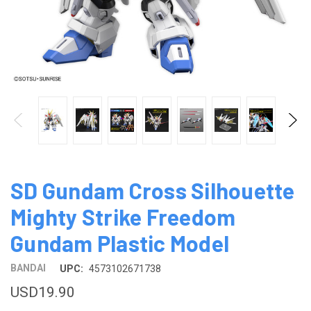
SD Gundam Cross Silhouette
Mighty Strike Freedom
Gundam Plastic Model
BANDAI
UPC:
4573102671738
USD19.90