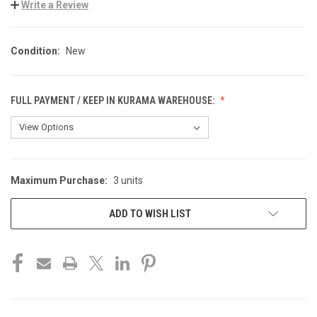
Write a Review
Condition:
New
FULL PAYMENT / KEEP IN KURAMA WAREHOUSE:
Maximum Purchase:
3 units
CURRENT
STOCK:
ADD TO WISH LIST