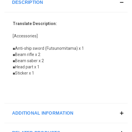
DESCRIPTION
Translate Description:
[Accessories]
■Anti-ship sword (Futsunomitama) x 1
■Beam rifle x 2
■Beam saber x 2
■Head part x 1
■Sticker x 1
ADDITIONAL INFORMATION