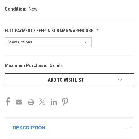
Condition:
New
FULL PAYMENT / KEEP IN KURAMA WAREHOUSE:
Maximum Purchase:
6 units
CURRENT
STOCK:
ADD TO WISH LIST
DESCRIPTION