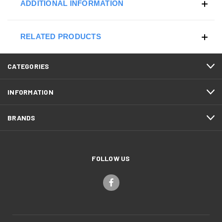
ADDITIONAL INFORMATION
RELATED PRODUCTS
CATEGORIES
INFORMATION
BRANDS
FOLLOW US