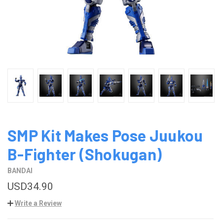
SMP Kit Makes Pose Juukou
B-Fighter (Shokugan)
BANDAI
USD34.90
Write a Review