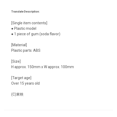
Translate Description:
[Single item contents]
● Plastic model
● 1 piece of gum (soda flavor)
[Material]
Plastic parts: ABS
[Size]
H approx. 150mm x W approx. 100mm
[Target age]
Over 15 years old
(C)東映