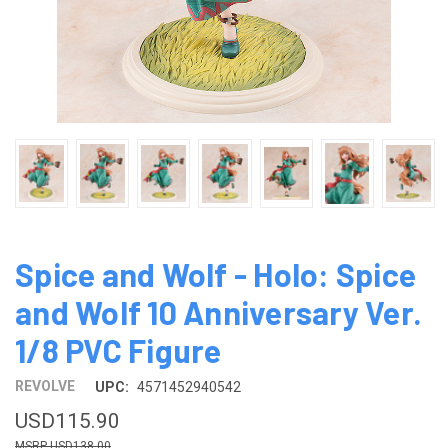
Spice and Wolf - Holo: Spice
and Wolf 10 Anniversary Ver.
1/8 PVC Figure
REVOLVE
UPC:
4571452940542
USD115.90
USD138.00