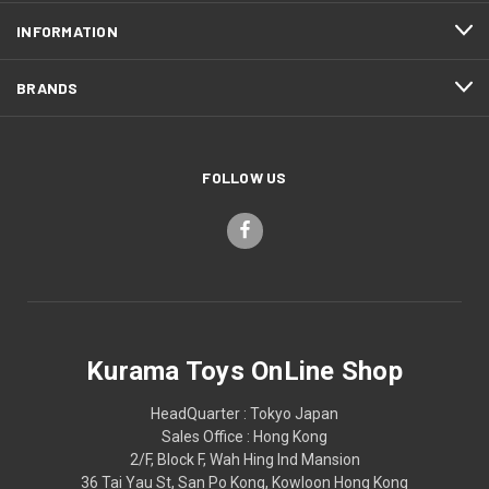
INFORMATION
BRANDS
FOLLOW US
Kurama Toys OnLine Shop
HeadQuarter : Tokyo Japan
Sales Office : Hong Kong
2/F, Block F, Wah Hing Ind Mansion
36 Tai Yau St, San Po Kong, Kowloon Hong Kong