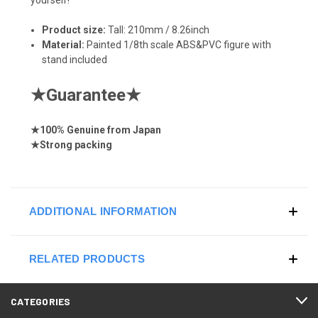
Product size:
Tall: 210mm / 8.26inch
Material:
Painted 1/8th scale ABS&PVC figure with
stand included
★
Guarantee
★
★
100% Genuine from Japan
★
Strong
packing
ADDITIONAL INFORMATION
RELATED PRODUCTS
CATEGORIES