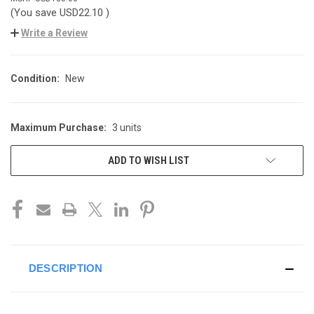
(You save
USD22.10
)
Write a Review
Condition:
New
Maximum Purchase:
3 units
CURRENT
STOCK:
ADD TO WISH LIST
DESCRIPTION