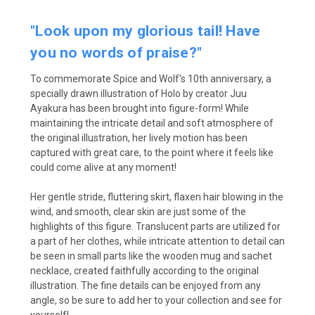
"Look upon my glorious tail! Have
you no words of praise?"
To commemorate Spice and Wolf's 10th anniversary, a
specially drawn illustration of Holo by creator Juu
Ayakura has been brought into figure-form! While
maintaining the intricate detail and soft atmosphere of
the original illustration, her lively motion has been
captured with great care, to the point where it feels like
could come alive at any moment!
Her gentle stride, fluttering skirt, flaxen hair blowing in the
wind, and smooth, clear skin are just some of the
highlights of this figure. Translucent parts are utilized for
a part of her clothes, while intricate attention to detail can
be seen in small parts like the wooden mug and sachet
necklace, created faithfully according to the original
illustration. The fine details can be enjoyed from any
angle, so be sure to add her to your collection and see for
yourself!