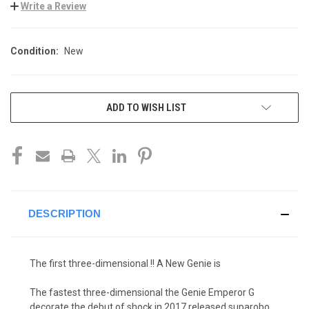
Write a Review
Condition:
New
CURRENT
ADD TO WISH LIST
STOCK:
DESCRIPTION
The first three-dimensional !! A New Genie is
The fastest three-dimensional the Genie Emperor G
decorate the debut of shock in 2017 released suparobo