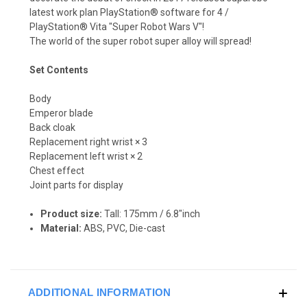
latest work plan PlayStation® software for 4 /
PlayStation® Vita "Super Robot Wars V"!
The world of the super robot super alloy will spread!
Set Contents
Body
Emperor blade
Back cloak
Replacement right wrist × 3
Replacement left wrist × 2
Chest effect
Joint parts for display
Product size:
Tall: 175mm / 6.8"inch
Material:
ABS, PVC, Die-cast
ADDITIONAL INFORMATION