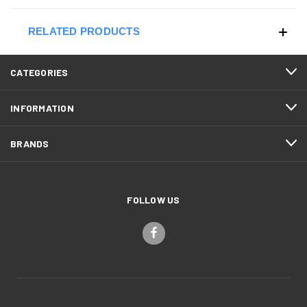
RELATED PRODUCTS
CATEGORIES
INFORMATION
BRANDS
FOLLOW US