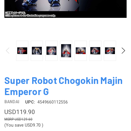
Super Robot Chogokin Majin
Emperor G
BANDAI
UPC:
4549660112556
USD119.90
USD129.60
(You save
USD9.70
)