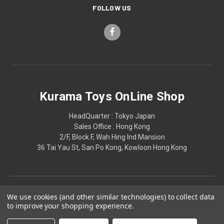
FOLLOW US
Kurama Toys OnLine Shop
HeadQuarter : Tokyo Japan
Sales Office : Hong Kong
2/F, Block F, Wah Hing Ind Mansion
36 Tai Yau St, San Po Kong, Kowloon Hong Kong
We use cookies (and other similar technologies) to collect data
to improve your shopping experience.