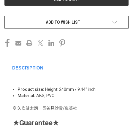
ADD TO WISH LIST
DESCRIPTION
Product size:
Height:
240mm / 9.44" inch
Material:
ABS, PVC
©
矢吹健太朗・長谷見沙貴/集英社
★
Guarantee
★