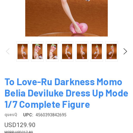
To Love-Ru Darkness Momo
Belia Deviluke Dress Up Mode
1/7 Complete Figure
quesQ
UPC:
4560393842695
USD129.90
USD217.80