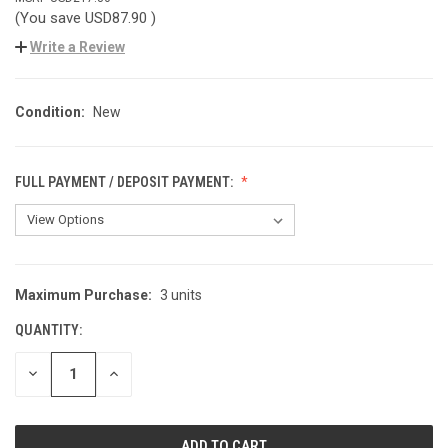
(You save
USD87.90
)
Write a Review
Condition:
New
FULL PAYMENT / DEPOSIT PAYMENT:
Maximum Purchase:
3 units
CURRENT
STOCK:
QUANTITY:
DECREASE
INCREASE
QUANTITY
QUANTITY
OF
OF
UNDEFINED
UNDEFINED