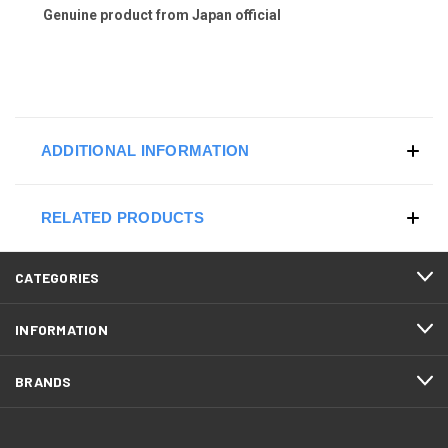
Genuine product from Japan official
ADDITIONAL INFORMATION
RELATED PRODUCTS
CATEGORIES
INFORMATION
BRANDS