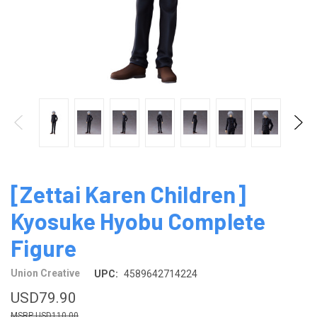
[Zettai Karen Children]
Kyosuke Hyobu Complete
Figure
Union Creative
UPC:
4589642714224
USD79.90
USD110.00