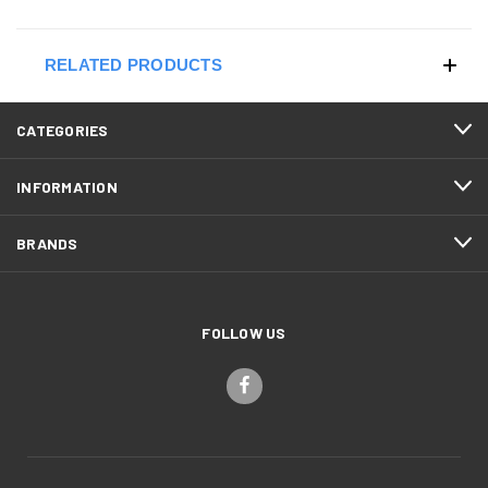
RELATED PRODUCTS
CATEGORIES
INFORMATION
BRANDS
FOLLOW US