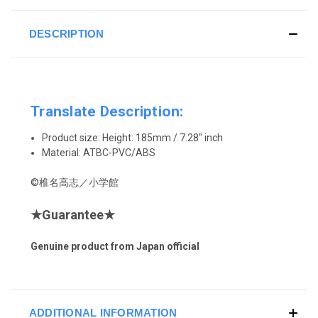
DESCRIPTION
Translate Description:
Product size:
Height
: 185mm / 7.28" inch
Material:
ATBC-PVC/ABS
©椎名高志／小学館
★
Guarantee
★
Genuine product from Japan official
ADDITIONAL INFORMATION