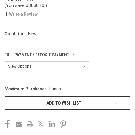
(You save
USD30.10
)
Write a Review
Condition:
New
FULL PAYMENT / DEPOSIT PAYMENT:
Maximum Purchase:
3 units
CURRENT
STOCK:
ADD TO WISH LIST