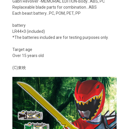
Gabri Revolver -MEMORIAL EDITION-Body…ABS, PC
Replaceable blade parts for combination…ABS
Each beast battery…PC, POM, PET, PP
battery
LR44×3 (included)
*The batteries included are for testing purposes only.
Target age
Over 15 years old
(C)東映