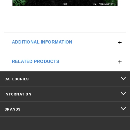
ADDITIONAL INFORMATION
RELATED PRODUCTS
CATEGORIES
INFORMATION
BRANDS