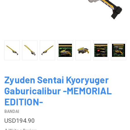
Zyuden Sentai Kyoryuger
Gaburicalibur -MEMORIAL
EDITION-
BANDAI
USD194.90