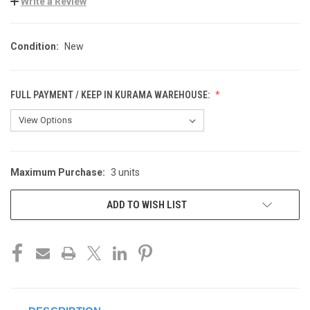
Write a Review
Condition:
New
FULL PAYMENT / KEEP IN KURAMA WAREHOUSE:
Maximum Purchase:
3 units
CURRENT
STOCK:
ADD TO WISH LIST