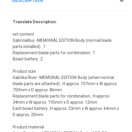
DESCRIPTION
Translate Description:
set content
Gabricalibur -MEMORIAL EDITION-Body (normal blade
parts installed)...1
Replacement blade parts for combination…1
Beast battery…2
Product size
Gabrika River -MEMORIAL EDITION-Body (when normal
blade parts are attached)...H approx. 107mm x W approx.
750mm x D approx. 86mm
Replacement blade parts for combination…H approx.
34mm x W approx. 195mm x D approx. 12mm
Each beast battery…H approx. 23mm x W approx. 64mm x
D approx. 20mm
Product material