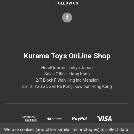
FOLLOW US
Kurama Toys OnLine Shop
HeadQuarter : Tokyo Japan
Sales Office : Hong Kong
2/F, Block F, Wah Hing Ind Mansion
36 Tai Yau St, San Po Kong, Kowloon Hong Kong
We use cookies (and other similar technologies) to collect data