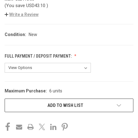
(You save
USD43.10
)
Write a Review
Condition:
New
FULL PAYMENT / DEPOSIT PAYMENT:
Maximum Purchase:
6 units
CURRENT
STOCK:
ADD TO WISH LIST