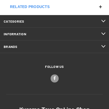
RELATED PRODUCTS
CATEGORIES
INFORMATION
BRANDS
FOLLOW US