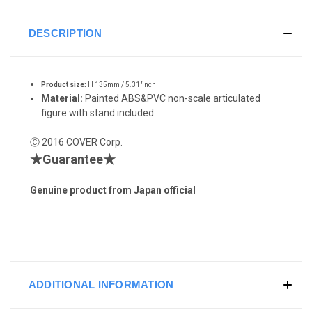
DESCRIPTION
Product size:
H 135mm / 5.31"inch
Material:
Painted ABS&PVC non-scale articulated
figure with stand included.
Ⓒ 2016 COVER Corp.
★Guarantee★
Genuine product from Japan official
ADDITIONAL INFORMATION