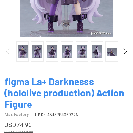
figma La+ Darknesss
(hololive production) Action
Figure
Max Factory
UPC:
4545784069226
USD74.90
USD118.00