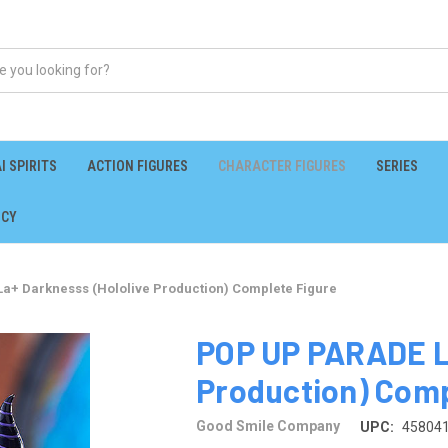
I SPIRITS
ACTION FIGURES
CHARACTER FIGURES
SERIES
ICY
a+ Darknesss (Hololive Production) Complete Figure
POP UP PARADE La
Production) Comp
Good Smile Company
UPC:
45804