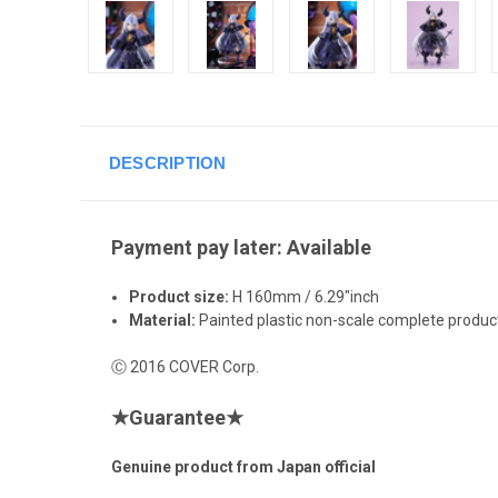
DESCRIPTION
Payment pay later: Available
Product size:
H 160mm / 6.29"inch
Material:
Painted plastic non-scale complete product
Ⓒ 2016 COVER Corp.
★
Guarantee
★
Genuine product from Japan official