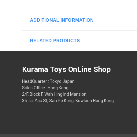
ADDITIONAL INFORMATION
RELATED PRODUCTS
Kurama Toys OnLine Shop
HeadQuarter : Tokyo Japan
Sales Office : Hong Kong
2/F, Block F, Wah Hing Ind Mansion
36 Tai Yau St, San Po Kong, Kowloon Hong Kong