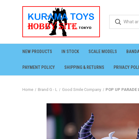
NEW PRODUCTS
IN STOCK
SCALE MODELS
BANDA
PAYMENT POLICY
SHIPPING & RETURNS
PRIVACY POL
Home
Brand G - L
Good Smile Company
POP UP PARADE L