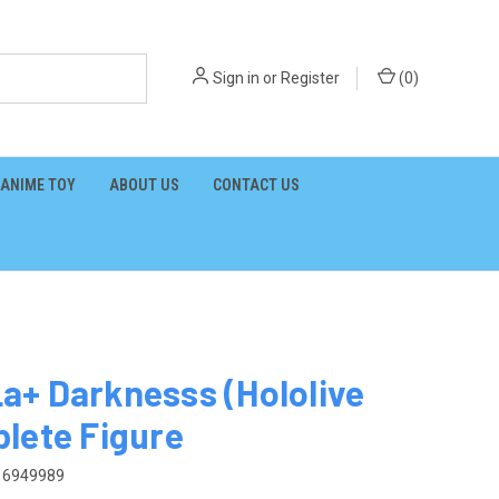
Sign in
or
Register
(
0
)
ANIME TOY
ABOUT US
CONTACT US
+ Darknesss (Hololive
lete Figure
16949989