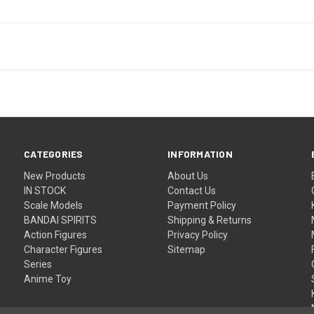
CATEGORIES
INFORMATION
New Products
About Us
IN STOCK
Contact Us
Scale Models
Payment Policy
BANDAI SPIRITS
Shipping & Returns
Action Figures
Privacy Policy
Character Figures
Sitemap
Series
Anime Toy