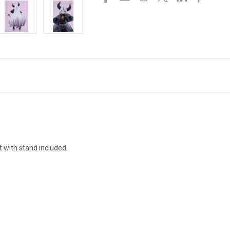
 with stand included.