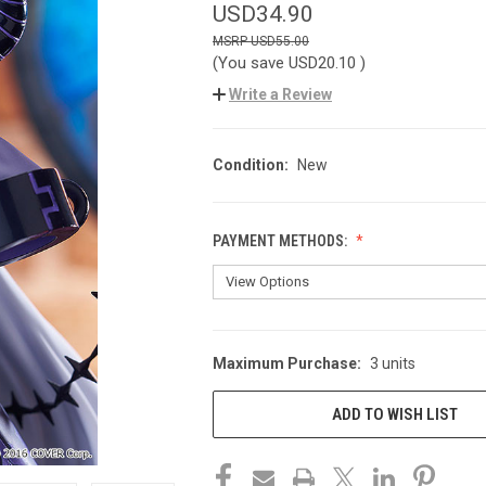
USD34.90
USD55.00
(You save
USD20.10
)
Write a Review
Condition:
New
PAYMENT METHODS:
Maximum Purchase:
3 units
CURRENT
STOCK:
ADD TO WISH LIST