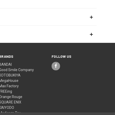
BRANDS
FOLLOW US
BANDAI
Good Smile Company
KOTOBUKIYA
MegaHouse
Max Factory
FREEing
Orange Rouge
SQUARE ENIX
KAIYODO
Medicom Toy