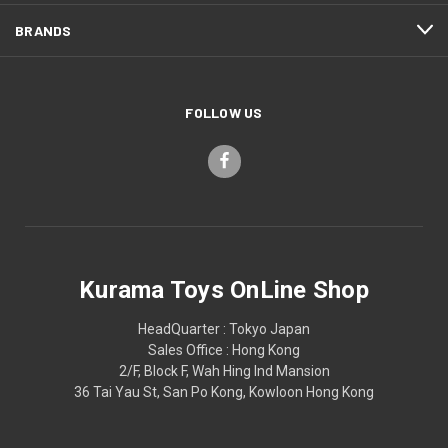
BRANDS
FOLLOW US
Kurama Toys OnLine Shop
HeadQuarter : Tokyo Japan
Sales Office : Hong Kong
2/F, Block F, Wah Hing Ind Mansion
36 Tai Yau St, San Po Kong, Kowloon Hong Kong