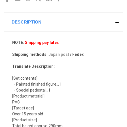
DESCRIPTION
NOTE:
Shipping pay later.
Shipping methods:
Japan post
/ Fedex
Translate Description:
[Set contents]
・Painted finished figure...1
・Special pedestal…1
[Product material]
PVC
[Target age]
Over 15 years old
[Product size]
Total height approx. 290mm