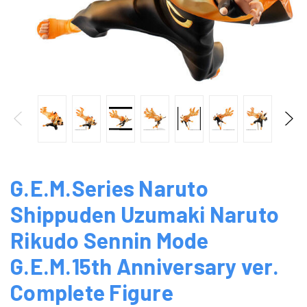
G.E.M.Series Naruto
Shippuden Uzumaki Naruto
Rikudo Sennin Mode
G.E.M.15th Anniversary ver.
Complete Figure