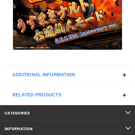
ADDITIONAL INFORMATION
RELATED PRODUCTS
CATEGORIES
INFORMATION