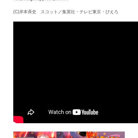
(C)岸本斉史 スコット／集英社・テレビ東京・ぴえろ