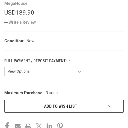
MegaHouse
USD189.90
Write a Review
Condition:
New
FULL PAYMENT / DEPOSIT PAYMENT:
Maximum Purchase:
3 units
CURRENT
STOCK:
ADD TO WISH LIST