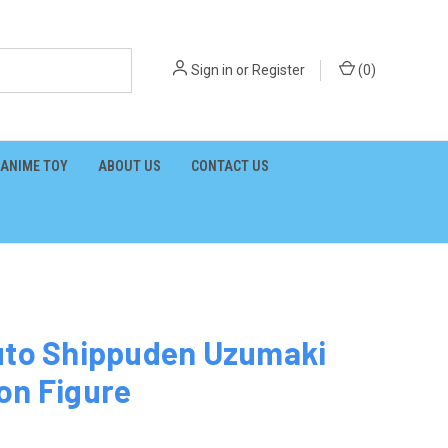
Sign in
or
Register
(
0
)
ANIME TOY
ABOUT US
CONTACT US
uto Shippuden Uzumaki
on Figure