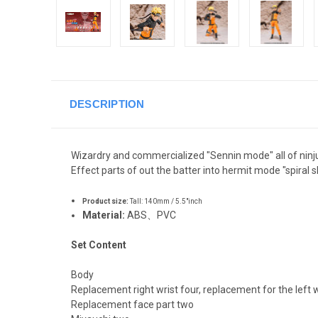
DESCRIPTION
Wizardry and commercialized "Sennin mode" all of ninj
Effect parts of out the batter into hermit mode "spiral s
Product size:
Tall: 140mm / 5.5"inch
Material:
ABS
、
PVC
Set Content
Body
Replacement right wrist four, replacement for the left w
Replacement face part two