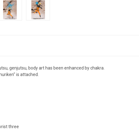
utsu, genjutsu, body art has been enhanced by chakra.
huriken" is attached.
rist three