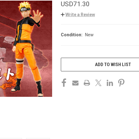
USD71.30
Write a Review
Condition:
New
CURRENT
STOCK:
ADD TO WISH LIST