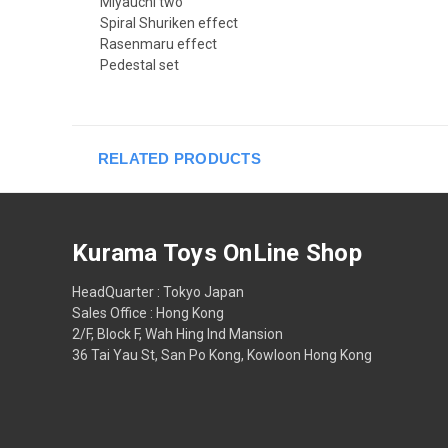
Miyauchi two
Spiral Shuriken effect
Rasenmaru effect
Pedestal set
RELATED PRODUCTS
Kurama Toys OnLine Shop
HeadQuarter : Tokyo Japan
Sales Office : Hong Kong
2/F, Block F, Wah Hing Ind Mansion
36 Tai Yau St, San Po Kong, Kowloon Hong Kong