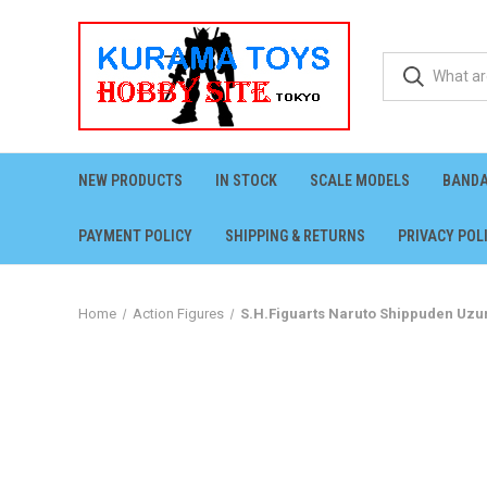
NEW PRODUCTS
IN STOCK
SCALE MODELS
BANDA
PAYMENT POLICY
SHIPPING & RETURNS
PRIVACY POL
Home
Action Figures
S.H.Figuarts Naruto Shippuden Uzu