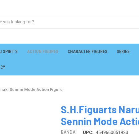
I SPIRITS
ACTION FIGURES
CHARACTER FIGURES
SERIES
ICY
maki Sennin Mode Action Figure
S.H.Figuarts Nar
Sennin Mode Acti
BANDAI
UPC:
4549660051923