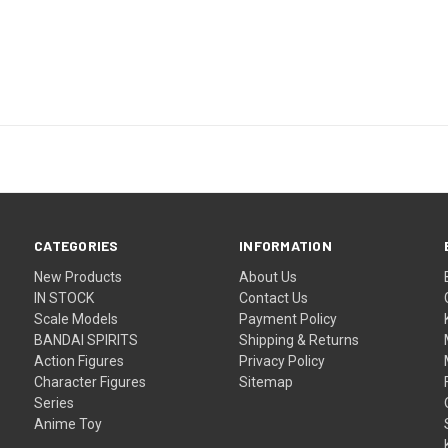
CATEGORIES
INFORMATION
New Products
About Us
IN STOCK
Contact Us
Scale Models
Payment Policy
BANDAI SPIRITS
Shipping & Returns
Action Figures
Privacy Policy
Character Figures
Sitemap
Series
Anime Toy