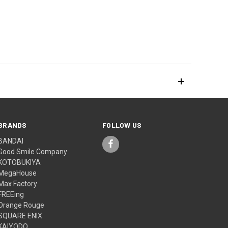
BRANDS
FOLLOW US
BANDAI
Good Smile Company
KOTOBUKIYA
MegaHouse
Max Factory
FREEing
Orange Rouge
SQUARE ENIX
KAIYODO