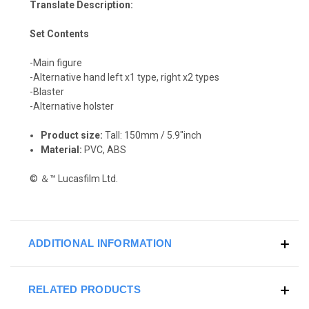
Translate Description:
Set Contents
-Main figure
-Alternative hand left x1 type, right x2 types
-Blaster
-Alternative holster
Product size:
Tall: 150mm / 5.9"inch
Material:
PVC, ABS
© ＆™ Lucasfilm Ltd.
ADDITIONAL INFORMATION
RELATED PRODUCTS