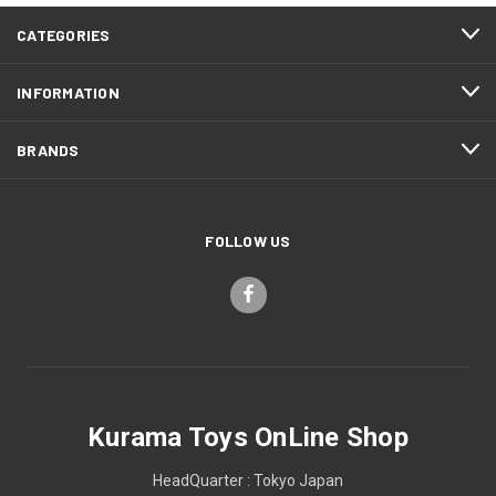
CATEGORIES
INFORMATION
BRANDS
FOLLOW US
Kurama Toys OnLine Shop
HeadQuarter : Tokyo Japan