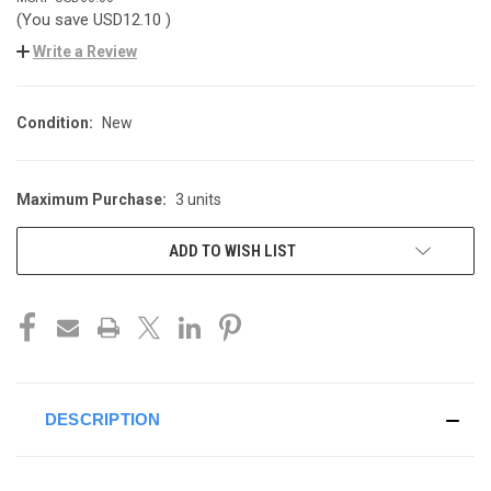
(You save
USD12.10
)
Write a Review
Condition:
New
Maximum Purchase:
3 units
CURRENT
STOCK:
ADD TO WISH LIST
DESCRIPTION