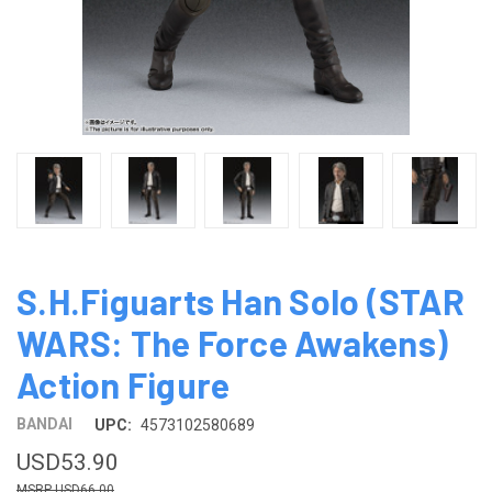
S.H.Figuarts Han Solo (STAR
WARS: The Force Awakens)
Action Figure
BANDAI
UPC:
4573102580689
USD53.90
USD66.00