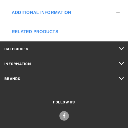
ADDITIONAL INFORMATION
RELATED PRODUCTS
CATEGORIES
INFORMATION
BRANDS
FOLLOW US