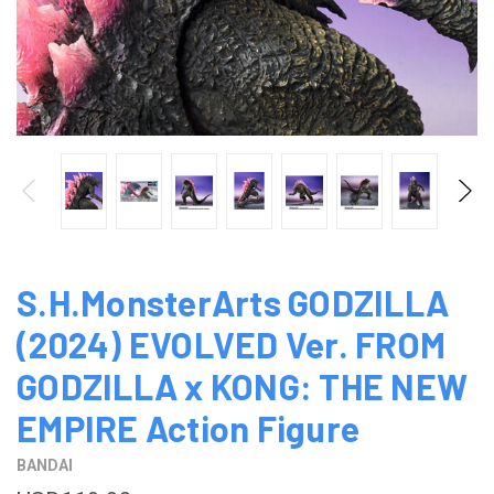
S.H.MonsterArts GODZILLA
(2024) EVOLVED Ver. FROM
GODZILLA x KONG: THE NEW
EMPIRE Action Figure
BANDAI