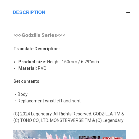
DESCRIPTION
>>>Godzilla Series<<<
Translate Description:
Product size:
Height: 160mm / 6.29"inch
Material:
P
VC
Set contents
・Body
・Replacement wrist left and right
(C) 2024 Legendary. All Rights Reserved. GODZILLA TM &
(C) TOHO CO., LTD. MONSTERVERSE TM & (C) Legendary