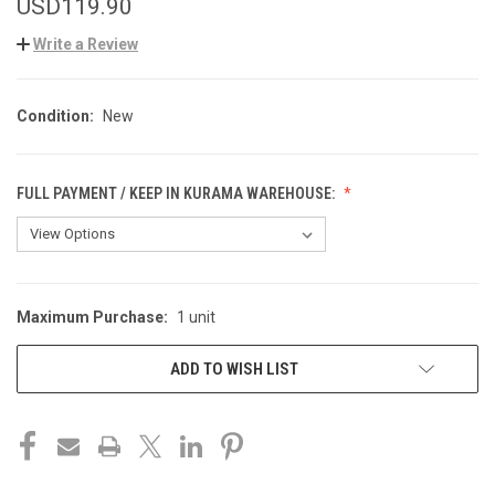
USD119.90
Write a Review
Condition:
New
FULL PAYMENT / KEEP IN KURAMA WAREHOUSE:
Maximum Purchase:
1 unit
CURRENT
STOCK:
ADD TO WISH LIST