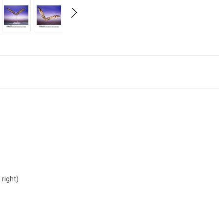
 right)