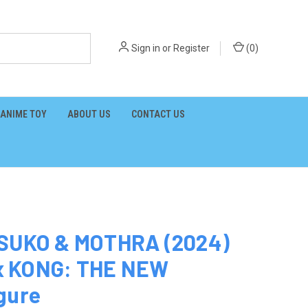
Sign in
or
Register
(
0
)
ANIME TOY
ABOUT US
CONTACT US
 SUKO & MOTHRA (2024)
x KONG: THE NEW
gure