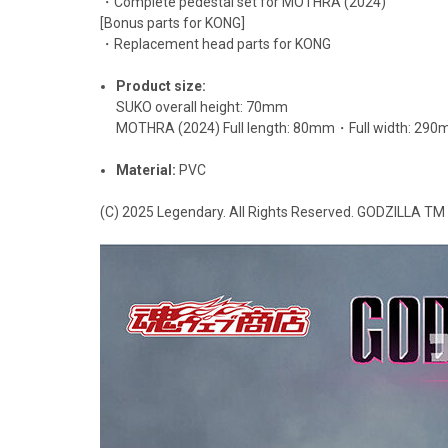
・Complete pedestal set for MOTHRA (2024)
[Bonus parts for KONG]
・Replacement head parts for KONG
Product size:
SUKO overall height: 70mm
MOTHRA (2024) Full length: 80mm・Full width: 29
Material:
PVC
(C) 2025 Legendary. All Rights Reserved. GODZILLA T