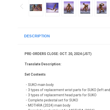
DESCRIPTION
PRE-ORDERS CLOSE: OCT. 20, 2024 (JST)
Translate Description:
Set Contents
・SUKO main body
・3 types of replacement wrist parts for SUKO (left and
・3 types of replacement head parts for SUKO
・Complete pedestal set for SUKO
・MOTHRA (2024) main body