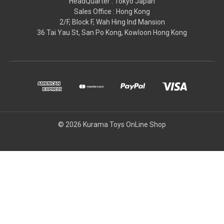
HeadQuarter : Tokyo Japan
Sales Office : Hong Kong
2/F, Block F, Wah Hing Ind Mansion
36 Tai Yau St, San Po Kong, Kowloon Hong Kong
© 2026 Kurama Toys OnLine Shop