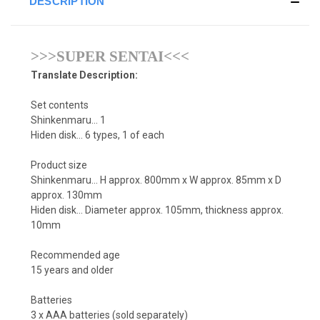
DESCRIPTION
>>>SUPER SENTAI<<<
Translate Description:
Set contents
Shinkenmaru... 1
Hiden disk... 6 types, 1 of each
Product size
Shinkenmaru... H approx. 800mm x W approx. 85mm x D
approx. 130mm
Hiden disk... Diameter approx. 105mm, thickness approx.
10mm
Recommended age
15 years and older
Batteries
3 x AAA batteries (sold separately)