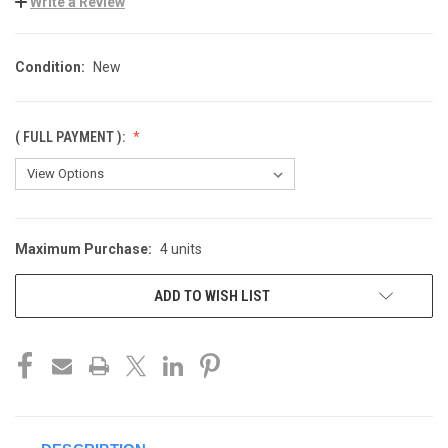
Write a Review
Condition:
New
( FULL PAYMENT ):
Maximum Purchase:
4 units
CURRENT
STOCK:
ADD TO WISH LIST