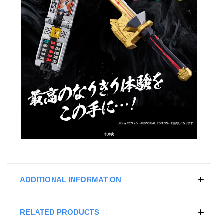
ADDITIONAL INFORMATION
RELATED PRODUCTS