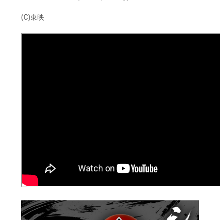
(C)東映