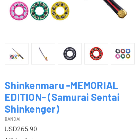
Shinkenmaru -MEMORIAL
EDITION- (Samurai Sentai
Shinkenger)
BANDAI
USD265.90