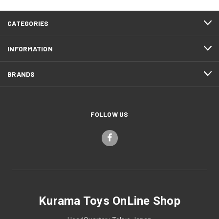
CATEGORIES
INFORMATION
BRANDS
FOLLOW US
Kurama Toys OnLine Shop